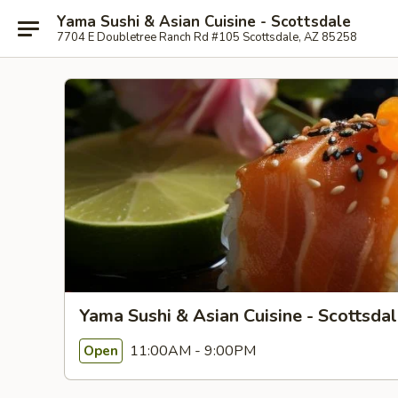
Yama Sushi & Asian Cuisine - Scottsdale
7704 E Doubletree Ranch Rd #105 Scottsdale, AZ 85258
Yama Sushi & Asian Cuisine - Scottsda
11:00AM - 9:00PM
Open