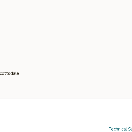
Technical S