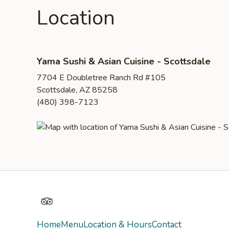
Location
Yama Sushi & Asian Cuisine - Scottsdale
7704 E Doubletree Ranch Rd #105
Scottsdale, AZ 85258
(480) 398-7123
TripAdvisor
Home
Menu
Location & Hours
Contact