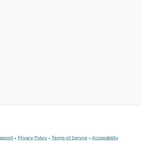
upport
Privacy Policy
Terms of Service
Accessibility