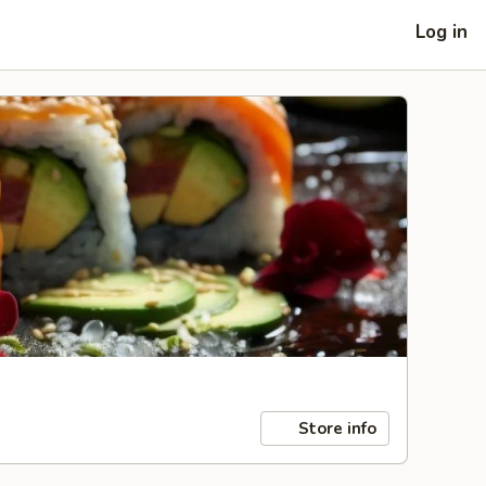
Log in
Store info