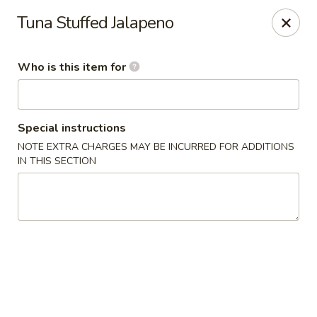
Yama Sushi & Asian Cuisine - Scottsdale
Tuna Stuffed Jalapeno
7704 E Doubletree Ranch Rd #105 Scottsdale, AZ
85258
Who is this item for
Pick up
Select Time
Special instructions
NOTE EXTRA CHARGES MAY BE INCURRED FOR ADDITIONS
IN THIS SECTION
Yama Sushi & Asian Cuisine - Scottsdale
Opens at 11:00AM
Closed
Store info
Call us