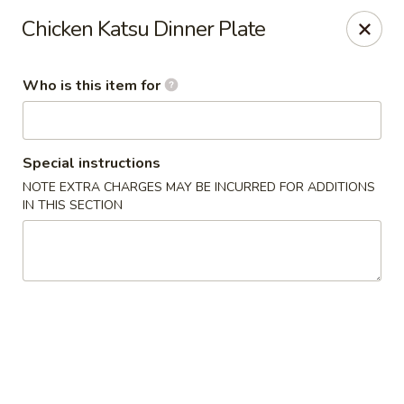
Yama Sushi & Asian Cuisine - Scottsdale
Chicken Katsu Dinner Plate
7704 E Doubletree Ranch Rd #105 Scottsdale, AZ
85258
Who is this item for
Pick up
Select Time
Special instructions
NOTE EXTRA CHARGES MAY BE INCURRED FOR ADDITIONS
IN THIS SECTION
Yama Sushi & Asian Cuisine - Scottsdale
Opens at 12:00PM
Closed
Store info
Call us