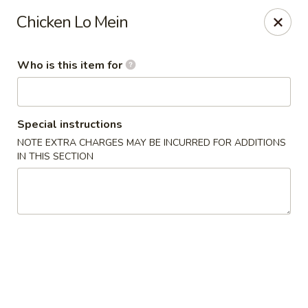
Yama Sushi & Asian Cuisine - Scottsdale
Chicken Lo Mein
7704 E Doubletree Ranch Rd #105 Scottsdale, AZ
85258
Who is this item for
Pick up
ASAP
Special instructions
NOTE EXTRA CHARGES MAY BE INCURRED FOR ADDITIONS
IN THIS SECTION
Yama Sushi & Asian Cuisine - Scottsdale
11:00AM - 9:00PM
Open
Store info
Call us