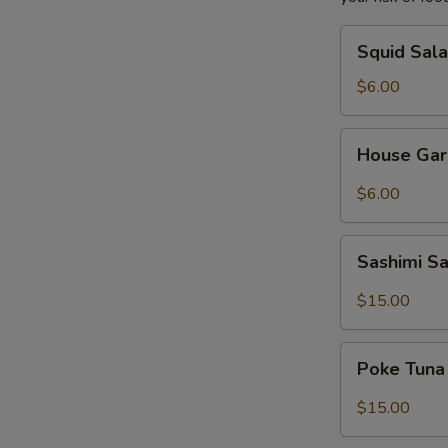
Squid
Squid Sal
Salad
$6.00
House
House Gar
Garden
Salad
$6.00
Sashimi
Sashimi S
Salad
$15.00
Poke
Poke Tuna
Tuna
Salad
$15.00