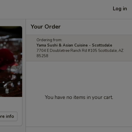
Log in
Your Order
Ordering from:
Yama Sushi & Asian Cuisine - Scottsdale
7704 E Doubletree Ranch Rd #105 Scottsdale, AZ
85258
You have no items in your cart.
re info