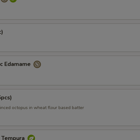
c)
lic Edamame
6pcs)
inced octopus in wheat flour based batter
e Tempura