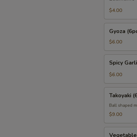
$4.00
Gyoza
Gyoza (6p
(6pc)
$6.00
Spicy
Spicy Gar
Garlic
Edamame
$6.00
Takoyaki
Takoyaki (
(6pcs)
Ball shaped m
$9.00
Vegetable
Vegetabl