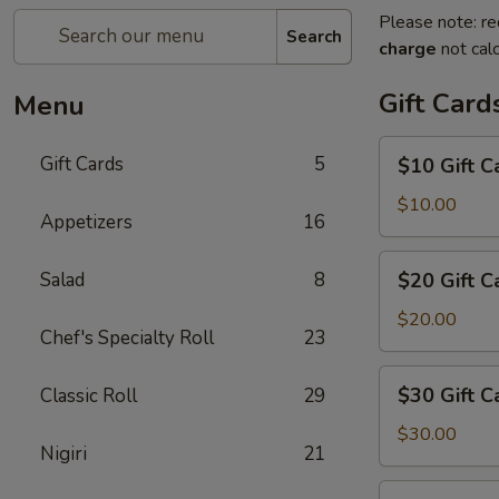
Please note: re
Search
charge
not calc
Gift Card
Menu
$10
Gift Cards
5
$10 Gift C
Gift
Card
$10.00
Appetizers
16
$20
Salad
8
$20 Gift C
Gift
Card
$20.00
Chef's Specialty Roll
23
$30
$30 Gift C
Classic Roll
29
Gift
Card
$30.00
Nigiri
21
$50