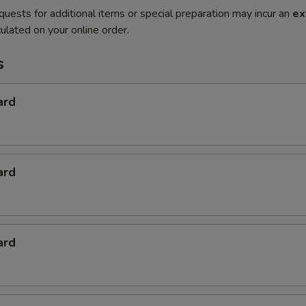
quests for additional items or special preparation may incur an
ex
ulated on your online order.
s
ard
ard
ard