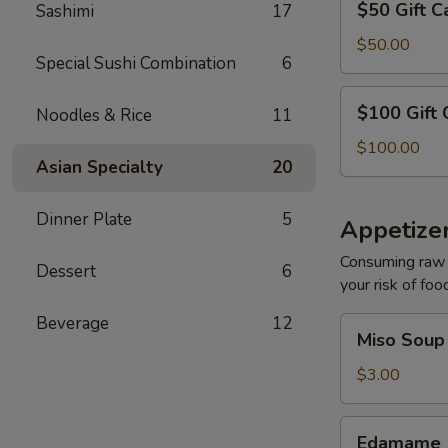
$50 Gift C
Sashimi
17
Gift
Card
$50.00
Special Sushi Combination
6
$100
$100 Gift 
Noodles & Rice
11
Gift
Card
$100.00
Asian Specialty
20
Dinner Plate
5
Appetize
Consuming raw o
Dessert
6
your risk of foo
Beverage
12
Miso
Miso Soup
Soup
$3.00
Edamame
Edamame