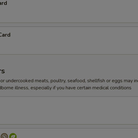
ard
Card
rs
r undercooked meats, poultry, seafood, shellfish or eggs may i
dborne illness, especially if you have certain medical conditions