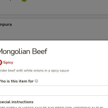
mpura
cy Calamari
ongolian Beef
Spicy
nder beef with white onions in a spicy sauce
Tofu
ho is this item for
tofu in savory dashi sauce
pecial instructions
ed Jalapeno