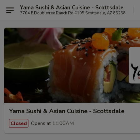
Yama Sushi & Asian Cuisine - Scottsdale
7704 E Doubletree Ranch Rd #105 Scottsdale, AZ 85258
Yama Sushi & Asian Cuisine - Scottsdale
Opens at 11:00AM
Closed