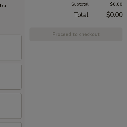
Subtotal
$0.00
tra
Total
$0.00
Proceed to checkout