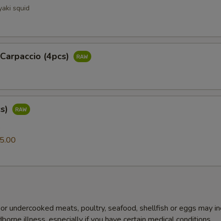
yaki squid
 Carpaccio (4pcs)
cs)
0
5.00
r undercooked meats, poultry, seafood, shellfish or eggs may i
dborne illness, especially if you have certain medical conditions