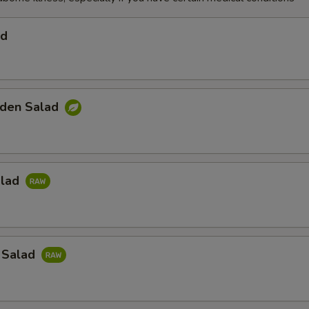
ad
den Salad
alad
 Salad