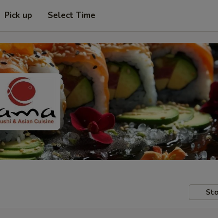
Pick up
Select Time
Sto