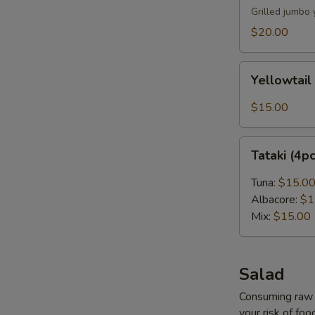
Grilled jumbo 
$20.00
Yellowtail
Yellowtail
Carpaccio
(4pcs)
$15.00
Tataki
Tataki (4p
(4pcs)
Tuna:
$15.0
Albacore:
$1
Mix:
$15.00
Salad
Consuming raw o
your risk of foo