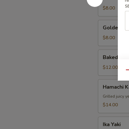
Stuffed
N
S
Jalapeno
$8.00
Golden
Golden Av
Avocado
$8.00
Baked
Baked Mus
Mussels
(4pcs)
$12.00
Qu
Hamachi
Hamachi 
Kama
Grilled juicy y
$14.00
Ika
Ika Yaki
Yaki