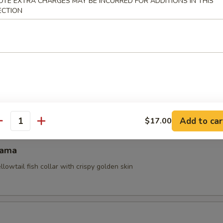
OTE EXTRA CHARGES MAY BE INCURRED FOR ADDITIONS IN THIS
ECTION
ocado
sels (4pcs)
Add to car
$17.00
antity
Kama
ellowtail fish collar with crispy golden skin