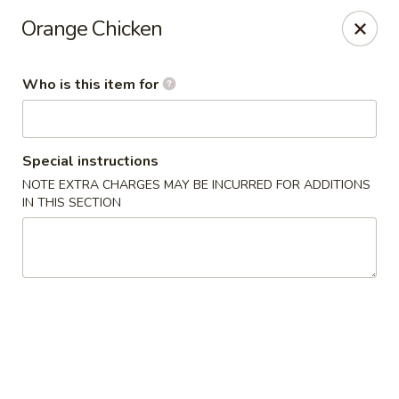
Yama Sushi & Asian Cuisine - Scottsdale
Orange Chicken
7704 E Doubletree Ranch Rd #105 Scottsdale, AZ
85258
Who is this item for
Pick up
Select Time
Special instructions
NOTE EXTRA CHARGES MAY BE INCURRED FOR ADDITIONS
IN THIS SECTION
Yama Sushi & Asian Cuisine - Scottsdale
Opens at 12:00PM
Closed
Store info
Call us