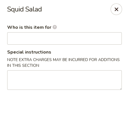
Yama Sushi & Asian Cuisine - Scottsdale
Squid Salad
7704 E Doubletree Ranch Rd #105 Scottsdale, AZ
85258
Who is this item for
Pick up
ASAP
Special instructions
NOTE EXTRA CHARGES MAY BE INCURRED FOR ADDITIONS
IN THIS SECTION
Yama Sushi & Asian Cuisine - Scottsdale
11:00AM - 9:00PM
Open
Store info
Call us