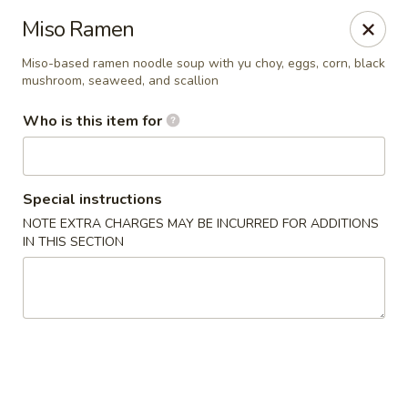
Yama Sushi & Asian Cuisine - Scottsdale
Miso Ramen
7704 E Doubletree Ranch Rd #105 Scottsdale, AZ
85258
Miso-based ramen noodle soup with yu choy, eggs, corn, black
mushroom, seaweed, and scallion
Pick up
Select Time
Who is this item for
Special instructions
NOTE EXTRA CHARGES MAY BE INCURRED FOR ADDITIONS
IN THIS SECTION
Yama Sushi & Asian Cuisine - Scottsdale
Opens August 11th at 11:00AM
Closed
Store info
Call us