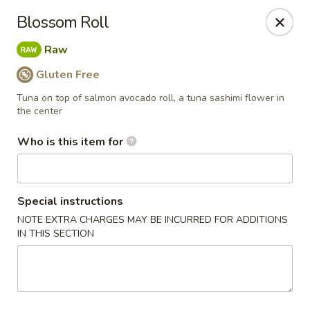
Yama Sushi & Asian Cuisine - Scottsdale
Blossom Roll
7704 E Doubletree Ranch Rd #105 Scottsdale, AZ
85258
Raw
Pick up
Select Time
Gluten Free
Tuna on top of salmon avocado roll, a tuna sashimi flower in
the center
Who is this item for
Special instructions
NOTE EXTRA CHARGES MAY BE INCURRED FOR ADDITIONS
IN THIS SECTION
Yama Sushi & Asian Cuisine - Scottsdale
Opens at 11:00AM
Closed
Store info
Call us