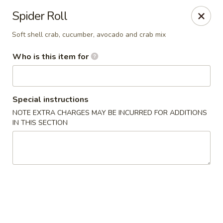
Yama Sushi & Asian Cuisine - Scottsdale
Spider Roll
7704 E Doubletree Ranch Rd #105 Scottsdale, AZ
85258
Soft shell crab, cucumber, avocado and crab mix
Pick up
Select Time
Who is this item for
Special instructions
NOTE EXTRA CHARGES MAY BE INCURRED FOR ADDITIONS
IN THIS SECTION
Yama Sushi & Asian Cuisine - Scottsdale
Opens at 11:00AM
Closed
Store info
Call us