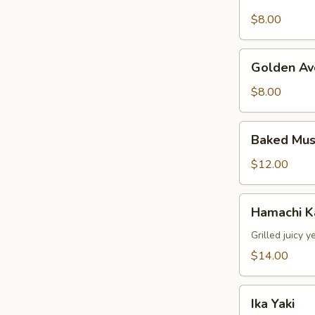
Stuffed
Jalapeno
$8.00
Golden
Golden Av
Avocado
$8.00
Baked
Baked Mus
Mussels
(4pcs)
$12.00
Hamachi
Hamachi 
Kama
Grilled juicy y
$14.00
Ika
Ika Yaki
Yaki