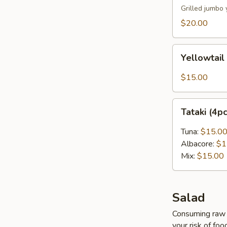
Grilled jumbo 
$20.00
Yellowtail
Yellowtail
Carpaccio
(4pcs)
$15.00
Tataki
Tataki (4p
(4pcs)
Tuna:
$15.0
Albacore:
$1
Mix:
$15.00
Salad
Consuming raw o
your risk of foo