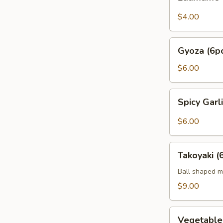
$4.00
Gyoza
Gyoza (6p
(6pc)
$6.00
Spicy
Spicy Gar
Garlic
Edamame
$6.00
Takoyaki
Takoyaki (
(6pcs)
Ball shaped m
$9.00
Vegetable
Vegetabl