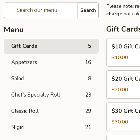
Please note: re
Search
charge
not calc
Gift Card
Menu
$10
Gift Cards
5
$10 Gift C
Gift
Card
$10.00
Appetizers
16
$20
Salad
8
$20 Gift C
Gift
Card
$20.00
Chef's Specialty Roll
23
$30
$30 Gift C
Classic Roll
29
Gift
Card
$30.00
Nigiri
21
$50