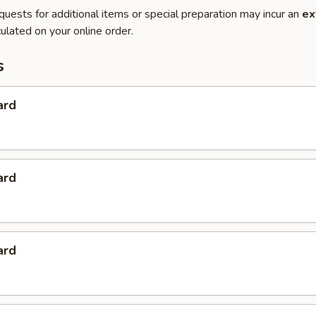
quests for additional items or special preparation may incur an
ex
ulated on your online order.
s
ard
ard
ard