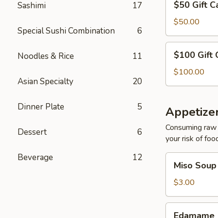
$50 Gift C
Sashimi
17
Gift
Card
$50.00
Special Sushi Combination
6
$100
$100 Gift 
Noodles & Rice
11
Gift
Card
$100.00
Asian Specialty
20
Dinner Plate
5
Appetize
Consuming raw o
Dessert
6
your risk of foo
Beverage
12
Miso
Miso Soup
Soup
$3.00
Edamame
Edamame