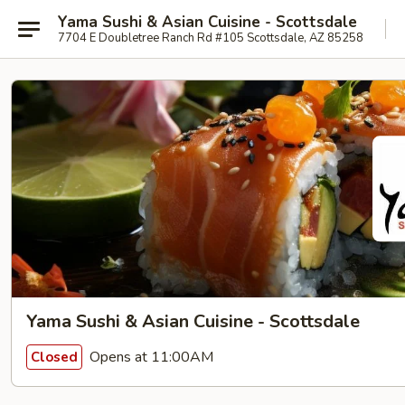
Yama Sushi & Asian Cuisine - Scottsdale
7704 E Doubletree Ranch Rd #105 Scottsdale, AZ 85258
Yama Sushi & Asian Cuisine - Scottsdale
Opens at 11:00AM
Closed