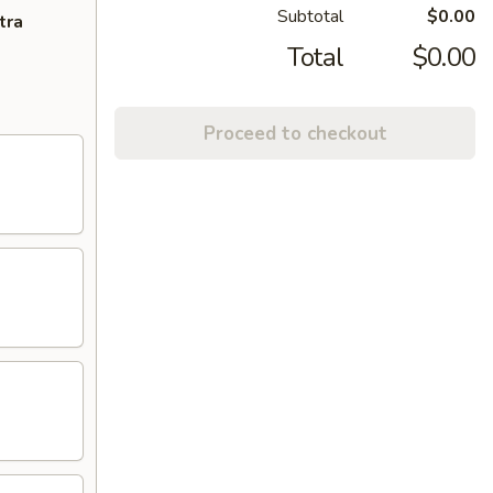
Subtotal
$0.00
tra
Total
$0.00
Proceed to checkout