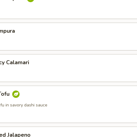
mpura
cy Calamari
Tofu
tofu in savory dashi sauce
ed Jalapeno