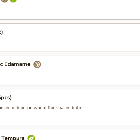
c)
lic Edamame
6pcs)
inced octopus in wheat flour based batter
e Tempura