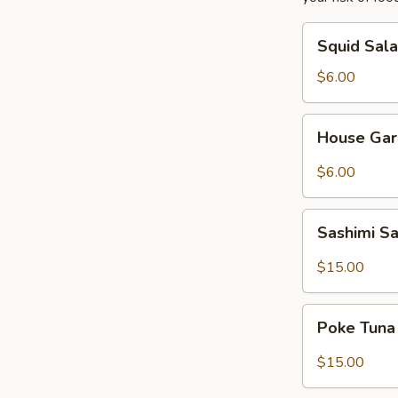
Squid
Squid Sal
Salad
$6.00
House
House Gar
Garden
Salad
$6.00
Sashimi
Sashimi S
Salad
$15.00
Poke
Poke Tuna
Tuna
Salad
$15.00