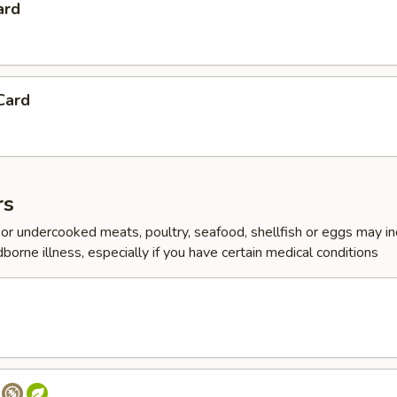
ard
Card
rs
r undercooked meats, poultry, seafood, shellfish or eggs may i
dborne illness, especially if you have certain medical conditions