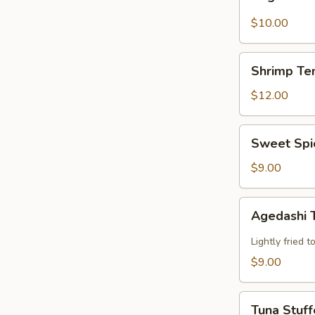
Tempura
$10.00
Shrimp
Shrimp Te
Tempura
$12.00
Sweet
Sweet Spi
Spicy
Calamari
$9.00
Agedashi
Agedashi 
Tofu
Lightly fried 
$9.00
Tuna
Tuna Stuff