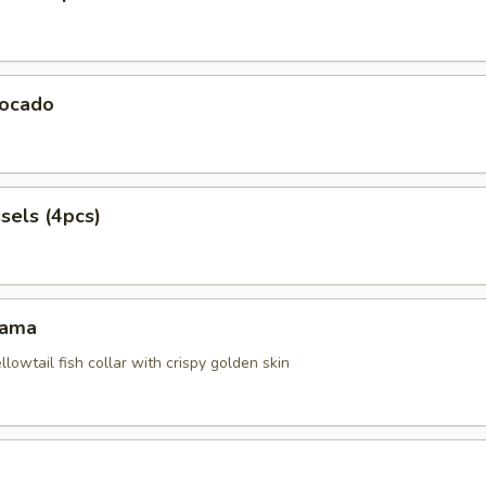
ocado
sels (4pcs)
Kama
ellowtail fish collar with crispy golden skin