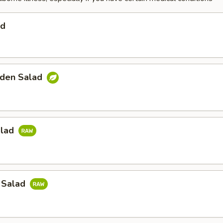
ad
den Salad
alad
 Salad