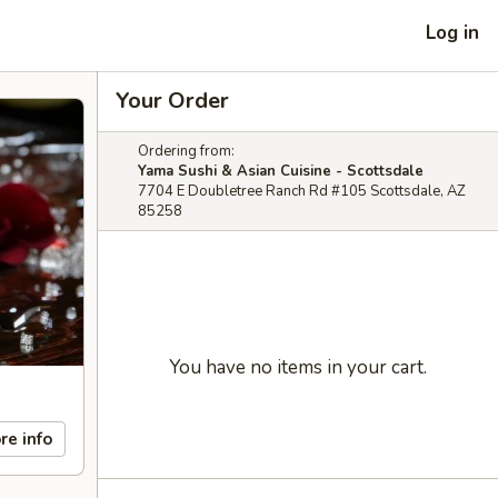
Log in
Your Order
Ordering from:
Yama Sushi & Asian Cuisine - Scottsdale
7704 E Doubletree Ranch Rd #105 Scottsdale, AZ
85258
You have no items in your cart.
re info