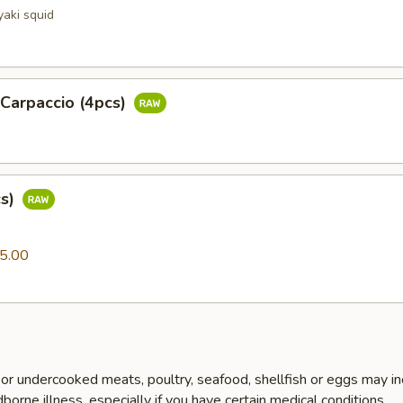
yaki squid
 Carpaccio (4pcs)
cs)
0
5.00
r undercooked meats, poultry, seafood, shellfish or eggs may i
dborne illness, especially if you have certain medical conditions