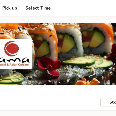
Pick up
Select Time
Sto